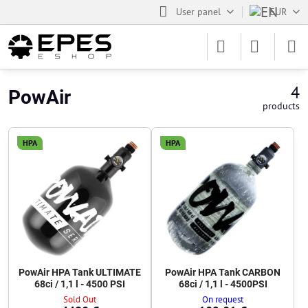
User panel
EUR
4
PowAir
products
HPA
HPA
PowAir HPA Tank ULTIMATE
PowAir HPA Tank CARBON
68ci / 1,1 l - 4500 PSI
68ci / 1,1 l - 4500PSI
Sold Out
On request