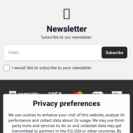
Newsletter
Subscribe to our newsletter:
Subscribe
I would like to subscribe to your newsletter
Privacy preferences
Orders
We use cookies to enhance your visit of this website, analyze its
performance and collect data about its usage. We may use third-
Contacts
party tools and services to do so and collected data may get
transmitted to partners in the EU, USA or other countries. By