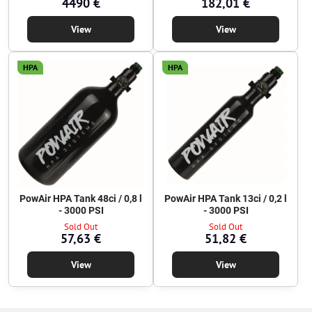
4490 €
182,01 €
View
View
HPA
HPA
PowAir HPA Tank 48ci / 0,8 l
PowAir HPA Tank 13ci / 0,2 l
- 3000 PSI
- 3000 PSI
Sold Out
Sold Out
57,63 €
51,82 €
View
View