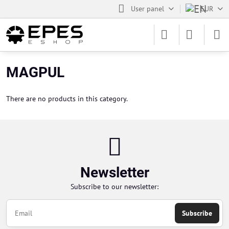
User panel
EUR
MAGPUL
There are no products in this category.
Newsletter
Subscribe to our newsletter:
Subscribe