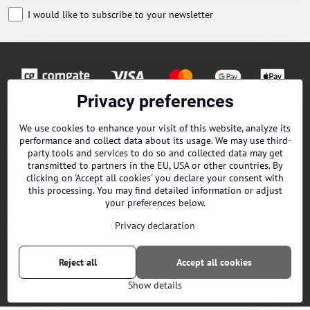
I would like to subscribe to your newsletter
Privacy preferences
Orders
We use cookies to enhance your visit of this website, analyze its
performance and collect data about its usage. We may use third-
Contacts
party tools and services to do so and collected data may get
transmitted to partners in the EU, USA or other countries. By
Terms and Conditions
clicking on 'Accept all cookies' you declare your consent with
this processing. You may find detailed information or adjust
About us
your preferences below.
Privacy declaration
EPES Catalog B2B
Reject all
Accept all cookies
©
2026
Copyright
Privacy preferences
Privacy declaration
Show details
Website created with:
ByznysWeb.cz