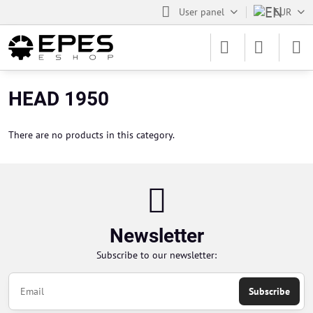
User panel
EUR
HEAD 1950
There are no products in this category.
Newsletter
Subscribe to our newsletter:
Subscribe