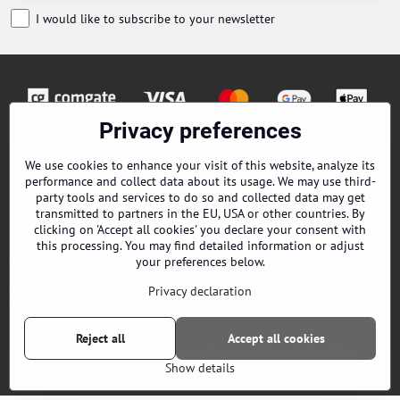
I would like to subscribe to your newsletter
Privacy preferences
Orders
We use cookies to enhance your visit of this website, analyze its
performance and collect data about its usage. We may use third-
Contacts
party tools and services to do so and collected data may get
transmitted to partners in the EU, USA or other countries. By
Terms and Conditions
clicking on 'Accept all cookies' you declare your consent with
this processing. You may find detailed information or adjust
About us
your preferences below.
Privacy declaration
EPES Catalog B2B
Reject all
Accept all cookies
©
2026
Copyright
Privacy preferences
Privacy declaration
Show details
Website created with:
ByznysWeb.cz