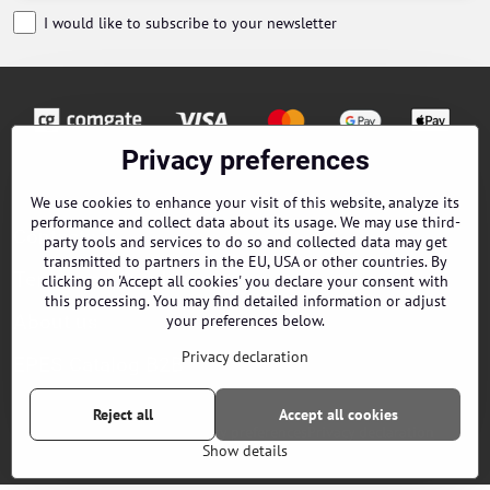
I would like to subscribe to your newsletter
Privacy preferences
Orders
We use cookies to enhance your visit of this website, analyze its
performance and collect data about its usage. We may use third-
Contacts
party tools and services to do so and collected data may get
transmitted to partners in the EU, USA or other countries. By
Terms and Conditions
clicking on 'Accept all cookies' you declare your consent with
this processing. You may find detailed information or adjust
About us
your preferences below.
Privacy declaration
EPES Catalog B2B
Reject all
Accept all cookies
©
2026
Copyright
Privacy preferences
Privacy declaration
Show details
Website created with:
ByznysWeb.cz