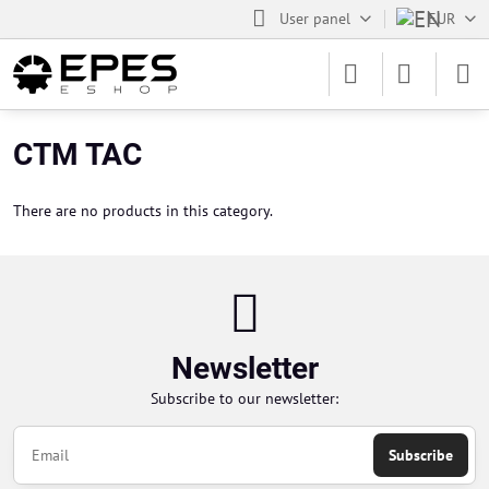
User panel
EUR
CTM TAC
There are no products in this category.
Newsletter
Subscribe to our newsletter:
Subscribe