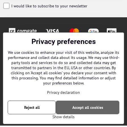
I would like to subscribe to your newsletter
Privacy preferences
Orders
We use cookies to enhance your visit of this website, analyze its
performance and collect data about its usage. We may use third-
Contacts
party tools and services to do so and collected data may get
transmitted to partners in the EU, USA or other countries. By
Terms and Conditions
clicking on 'Accept all cookies' you declare your consent with
this processing. You may find detailed information or adjust
About us
your preferences below.
Privacy declaration
EPES Catalog B2B
Reject all
Accept all cookies
©
2026
Copyright
Privacy preferences
Privacy declaration
Show details
Website created with:
ByznysWeb.cz