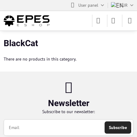
User panel
EUR
BlackCat
There are no products in this category.
Newsletter
Subscribe to our newsletter:
Subscribe